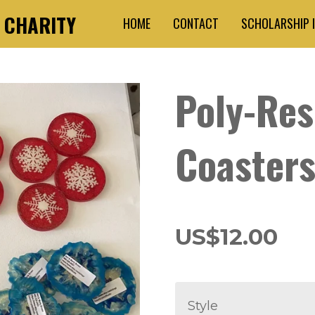
3 CHARITY
HOME
CONTACT
SCHOLARSHIP 
Poly-Res
Coaster
US$12.00
Style