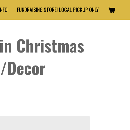
INFO
FUNDRAISING STORE! LOCAL PICKUP ONLY
in Christmas
s/Decor