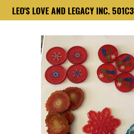
LEO'S LOVE AND LEGACY INC. 501C
Skip
to
main
content