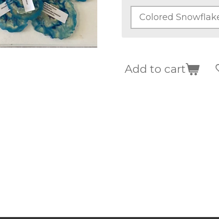
Add to cart