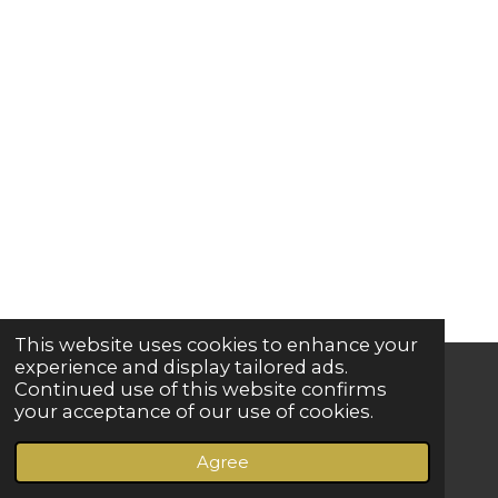
This website uses cookies to enhance your
experience and display tailored ads.
Continued use of this website confirms
© 2022 - 2026 Leo's Love and Legacy
your acceptance of our use of cookies.
Powered by
Webador
Agree